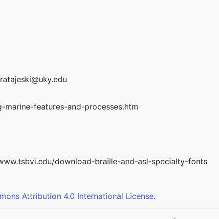
t.ratajeski@uky.edu
ng-marine-features-and-processes.htm
//www.tsbvi.edu/download-braille-and-asl-specialty-fonts
ons Attribution 4.0 International License
.