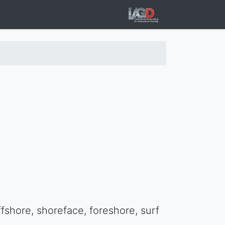
fshore, shoreface, foreshore, surf