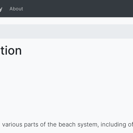
y
About
tion
various parts of the beach system, including of