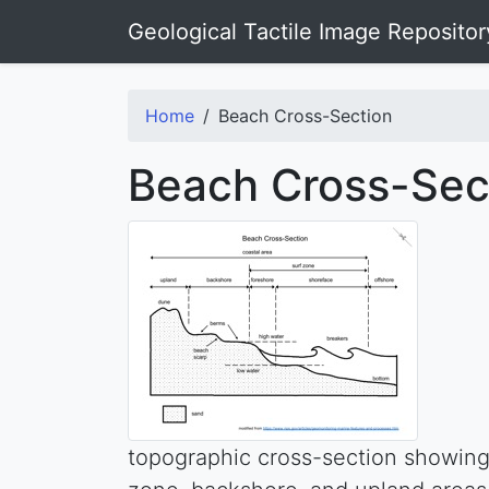
Geological Tactile Image Repositor
Home
Beach Cross-Section
Beach Cross-Sec
topographic cross-section showing 