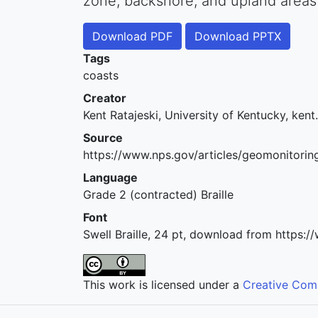
zone, backshore, and upland areas
Download PDF
Download PPTX
Tags
coasts
Creator
Kent Ratajeski, University of Kentucky, ken
Source
https://www.nps.gov/articles/geomonitori
Language
Grade 2 (contracted) Braille
Font
Swell Braille, 24 pt, download from https:
This work is licensed under a
Creative Comm