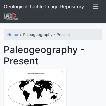
Geological Tactile Image Repository
Home
Paleogeography - Present
Paleogeography -
Present