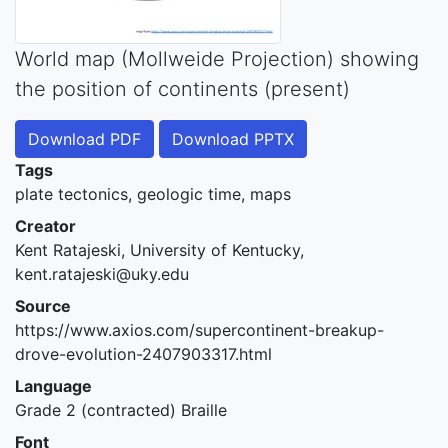
World map (Mollweide Projection) showing
the position of continents (present)
Download PDF
Download PPTX
Tags
plate tectonics, geologic time, maps
Creator
Kent Ratajeski, University of Kentucky,
kent.ratajeski@uky.edu
Source
https://www.axios.com/supercontinent-breakup-
drove-evolution-2407903317.html
Language
Grade 2 (contracted) Braille
Font