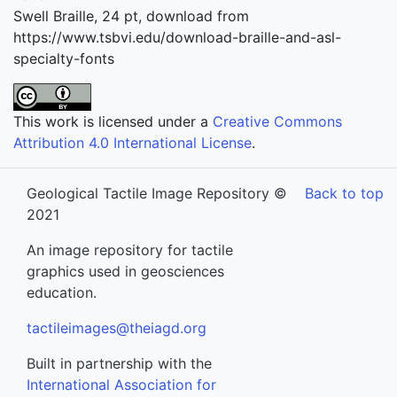
Swell Braille, 24 pt, download from
https://www.tsbvi.edu/download-braille-and-asl-
specialty-fonts
This work is licensed under a
Creative Commons
Attribution 4.0 International License
.
Geological Tactile Image Repository ©
Back to top
2021
An image repository for tactile
graphics used in geosciences
education.
tactileimages@theiagd.org
Built in partnership with the
International Association for