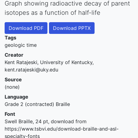
Graph showing radioactive decay of parent
isotopes as a function of half-life
Download PDF
Download PPTX
Tags
geologic time
Creator
Kent Ratajeski, University of Kentucky,
kent.ratajeski@uky.edu
Source
(none)
Language
Grade 2 (contracted) Braille
Font
Swell Braille, 24 pt, download from
https://www.tsbvi.edu/download-braille-and-asl-
specialty-fonts