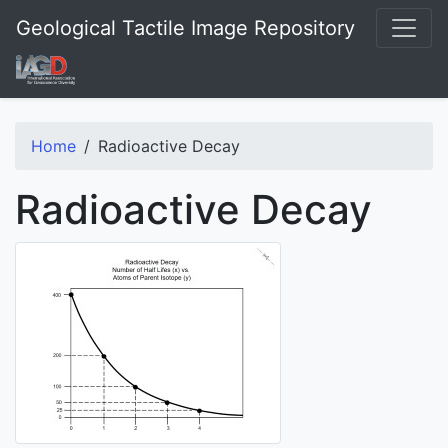
Geological Tactile Image Repository
Home
Radioactive Decay
Radioactive Decay