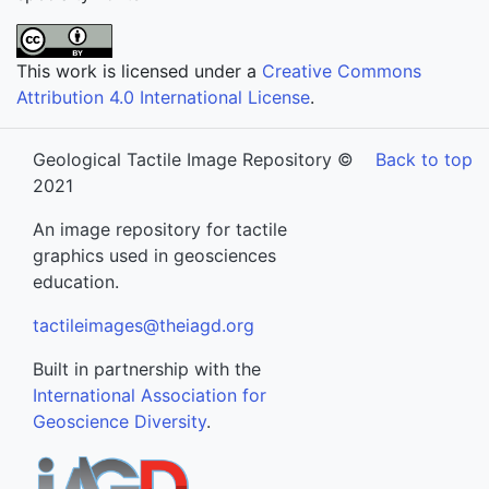
This work is licensed under a
Creative Commons
Attribution 4.0 International License
.
Geological Tactile Image Repository ©
Back to top
2021
An image repository for tactile
graphics used in geosciences
education.
tactileimages@theiagd.org
Built in partnership with the
International Association for
Geoscience Diversity
.